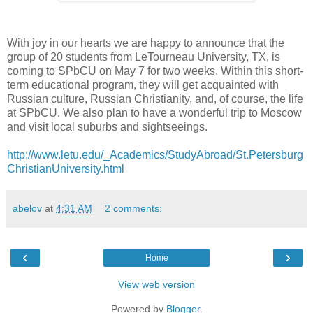
With joy in our hearts we are happy to announce that the
group of 20 students from LeTourneau University, TX, is
coming to SPbCU on May 7 for two weeks. Within this short-
term educational program, they will get acquainted with
Russian culture, Russian Christianity, and, of course, the life
at SPbCU. We also plan to have a wonderful trip to Moscow
and visit local suburbs and sightseeings.
http://www.letu.edu/_Academics/StudyAbroad/St.Petersburg
ChristianUniversity.html
abelov
at
4:31 AM
2 comments:
‹
›
Home
View web version
Powered by
Blogger
.