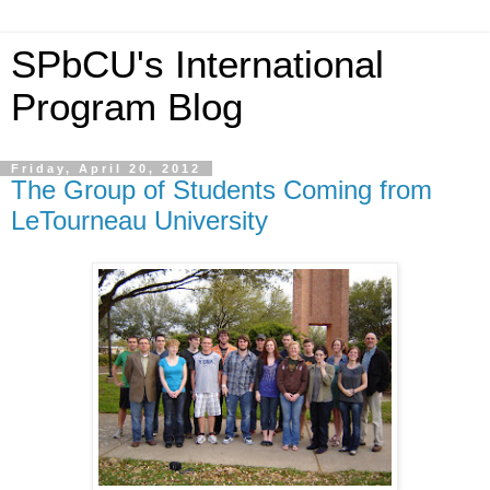
SPbCU's International
Program Blog
Friday, April 20, 2012
The Group of Students Coming from
LeTourneau University