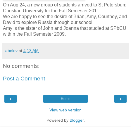
On Aug 24, a new group of students arrived to St Petersburg
Christian University for the Fall Semester 2011.
We are happy to see the desire of Brian, Amy, Courtney, and
David to explore Russia through our school.
Amy is the sister of John and Joanna that studied at SPbCU
within the Fall Semester 2009.
abelov
at
4:13 AM
No comments:
Post a Comment
‹
›
Home
View web version
Powered by
Blogger
.