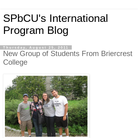
SPbCU's International
Program Blog
Thursday, August 25, 2011
New Group of Students From Briercrest
College